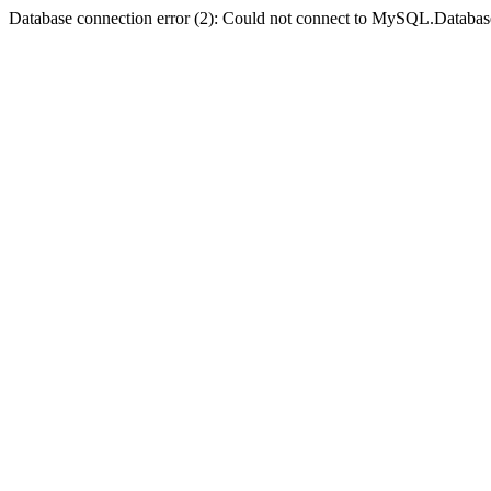
Database connection error (2): Could not connect to MySQL.Databas